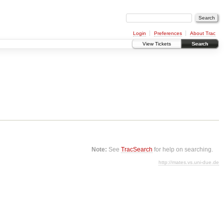
Login
Preferences
About Trac
View Tickets
Search
Note:
See
TracSearch
for help on searching.
http://mates.vs.uni-due.de