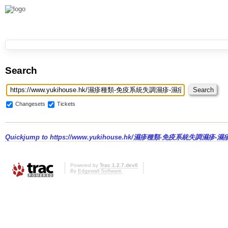
Search
Changesets
Tickets
Quickjump to
https://www.yukihouse.hk/濕疹種類-免疫系統失調濕疹-濕
Powered by
Trac 1.2.7.dev0
By
Edgewall Software
.