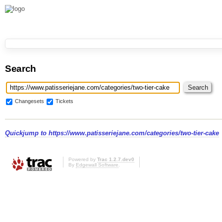
Search
Changesets
Tickets
Quickjump to
https://www.patisseriejane.com/categories/two-tier-cake
Powered by
Trac 1.2.7.dev0
By
Edgewall Software
.