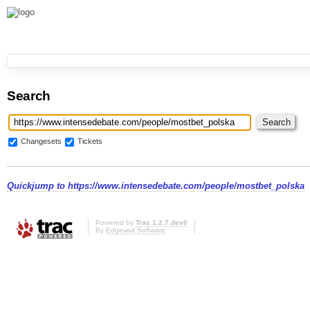
Search
Changesets
Tickets
Quickjump to
https://www.intensedebate.com/people/mostbet_polska
Powered by
Trac 1.2.7.dev0
By
Edgewall Software
.