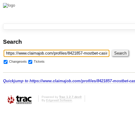
Search
Changesets
Tickets
Quickjump to
https://www.claimajob.com/profiles/8421857-mostbet-ca
Powered by
Trac 1.2.7.dev0
By
Edgewall Software
.