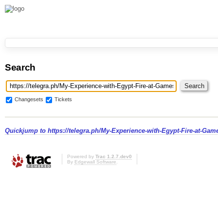
Search
Changesets
Tickets
Quickjump to
https://telegra.ph/My-Experience-with-Egypt-Fire-at-Ga
Powered by
Trac 1.2.7.dev0
By
Edgewall Software
.