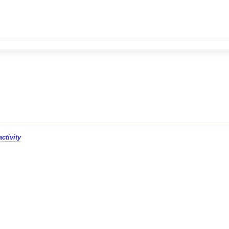
ctivity