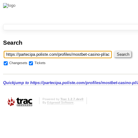
Search
Changesets
Tickets
Quickjump to
https://partecipa.poliste.com/profiles/mostbet-casino-pl/a
Powered by
Trac 1.2.7.dev0
By
Edgewall Software
.