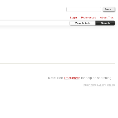
Login
Preferences
About Trac
View Tickets
Search
Note:
See
TracSearch
for help on searching.
http://mates.vs.uni-due.de