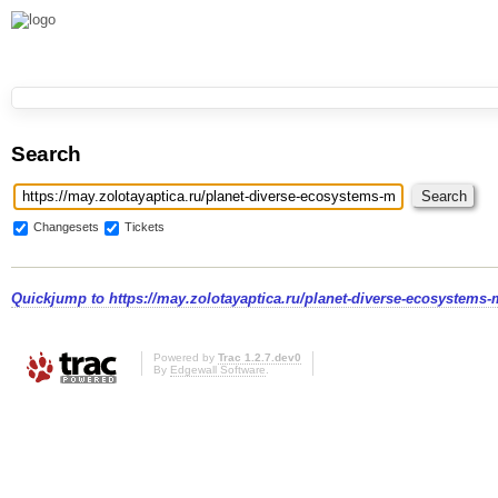
Search
Changesets
Tickets
Quickjump to
https://may.zolotayaptica.ru/planet-diverse-ecosystems-
Powered by
Trac 1.2.7.dev0
By
Edgewall Software
.