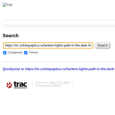
Search
Changesets
Tickets
Quickjump to
https://m.zolotayaptica.ru/lantern-lights-path-in-the-dark-
Powered by
Trac 1.2.7.dev0
By
Edgewall Software
.