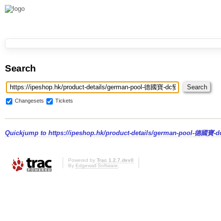
Search
Changesets
Tickets
Quickjump to
https://ipeshop.hk/product-details/german-pool-德
Powered by
Trac 1.2.7.dev0
By
Edgewall Software
.