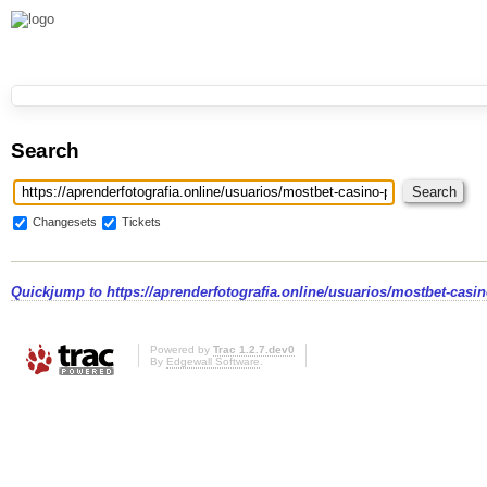
Search
Changesets
Tickets
Quickjump to
https://aprenderfotografia.online/usuarios/mostbet-casin
Powered by
Trac 1.2.7.dev0
By
Edgewall Software
.