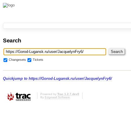
Search
Changesets
Tickets
Quickjump to
https://Gorod-Lugansk.ru/user/JacquelynFry6/
Powered by
Trac 1.2.7.dev0
By
Edgewall Software
.