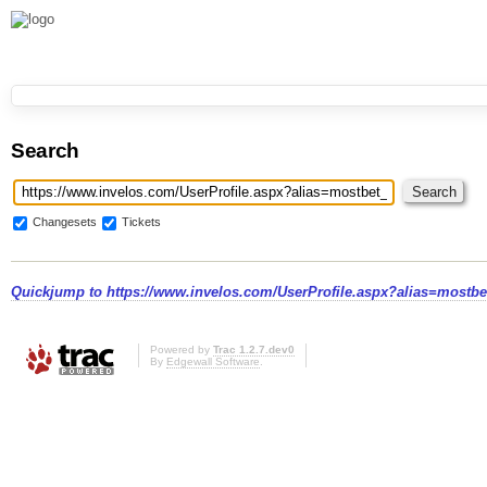
Search
Changesets
Tickets
Quickjump to
https://www.invelos.com/UserProfile.aspx?alias=mostbe
Powered by
Trac 1.2.7.dev0
By
Edgewall Software
.