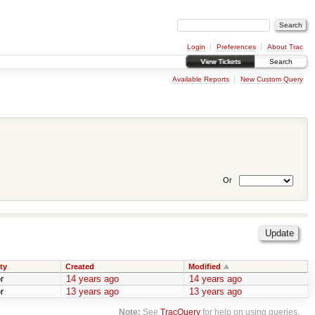
Login
Preferences
About Trac
View Tickets
Search
Available Reports
New Custom Query
Or
ty
Created
Modified
r
14 years ago
14 years ago
r
13 years ago
13 years ago
Note:
See
TracQuery
for help on using queries.