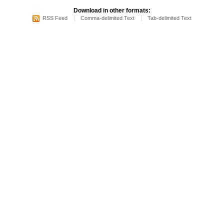
Download in other formats:
RSS Feed
Comma-delimited Text
Tab-delimited Text