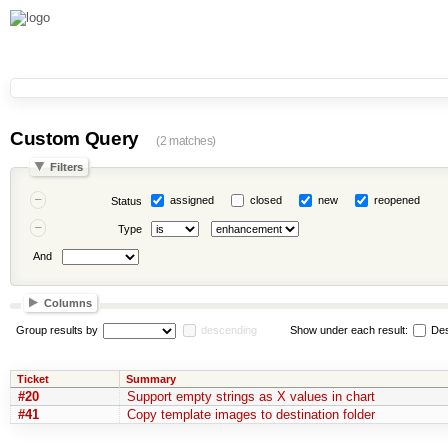
Custom Query
(2 matches)
Filters
assigned
closed
new
reopened
Status
Type
And
Columns
Group results by
descending
Show under each result:
Des
Ticket
Summary
#20
Support empty strings as X values in chart
#41
Copy template images to destination folder