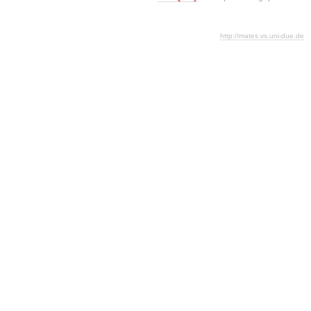
http://mates.vs.uni-due.de