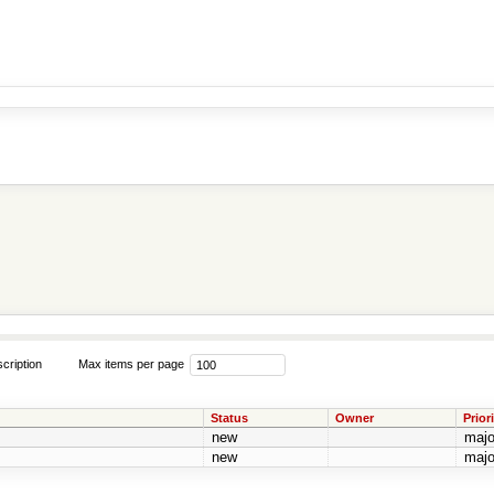
cription
Max items per page
Status
Owner
Priori
new
majo
new
majo