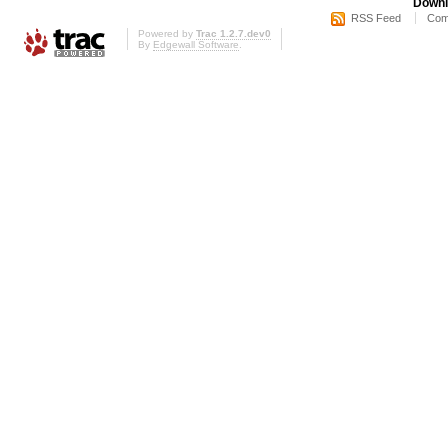
Downl
RSS Feed
Com
Powered by
Trac 1.2.7.dev0
By
Edgewall Software
.