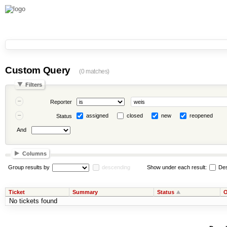
Custom Query
(0 matches)
Filters
Reporter
assigned
closed
new
reopened
Status
And
Columns
Group results by
descending
Show under each result:
Des
Ticket
Summary
Status
O
No tickets found