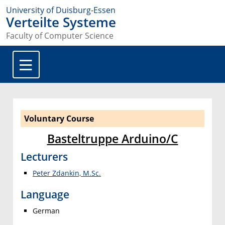
University of Duisburg-Essen
Verteilte Systeme
Faculty of Computer Science
Voluntary Course
Basteltruppe Arduino/C
Lecturers
Peter Zdankin, M.Sc.
Language
German