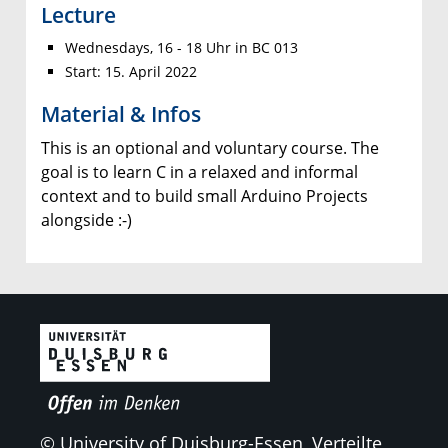
Lecture
Wednesdays, 16 - 18 Uhr in BC 013
Start: 15. April 2022
Material & Infos
This is an optional and voluntary course. The
goal is to learn C in a relaxed and informal
context and to build small Arduino Projects
alongside :-)
© University of Duisburg-Essen, Verteilte